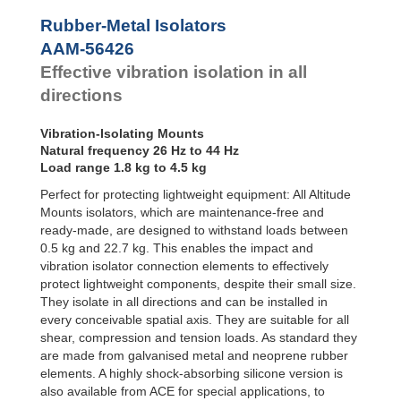
Bubble Mounts
Rubber-Metal Isolators
All Altitude
AAM-56426
Mounts
Flex Locs
Effective vibration isolation in all
directions
Vibration-Isolating Mounts
Natural frequency 26 Hz to 44 Hz
Load range 1.8 kg to 4.5 kg
Perfect for protecting lightweight equipment: All Altitude
Mounts isolators, which are maintenance-free and
ready-made, are designed to withstand loads between
0.5 kg and 22.7 kg. This enables the impact and
vibration isolator connection elements to effectively
protect lightweight components, despite their small size.
They isolate in all directions and can be installed in
every conceivable spatial axis. They are suitable for all
shear, compression and tension loads. As standard they
are made from galvanised metal and neoprene rubber
elements. A highly shock-absorbing silicone version is
also available from ACE for special applications, to