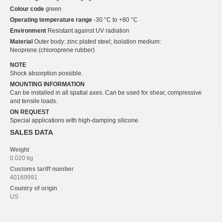
Colour code
green
Operating temperature range
-30 °C to +80 °C
Environment
Resistant against UV radiation
Material
Outer body: zinc plated steel; Isolation medium:
Neoprene (chloroprene rubber)
NOTE
Shock absorption possible.
MOUNTING INFORMATION
Can be installed in all spatial axes. Can be used for shear, compressive
and tensile loads.
ON REQUEST
Special applications with high-damping silicone.
SALES DATA
Weight
0.020 kg
Customs tariff number
40169991
Country of origin
US