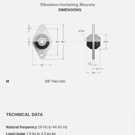
Vibration-Isolating Mounts
DIMENSIONS
M
3/8" Hex mm
TECHNICAL DATA
Natural frequency
26 Hz to 44 Hz Hz
Load range
1.8 kg to 4.5 kg kg