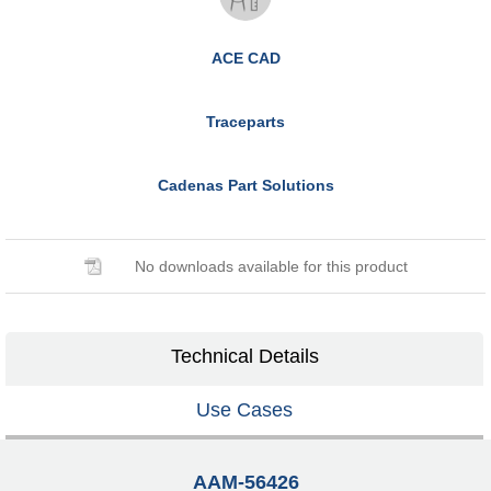
ACE CAD
Traceparts
Cadenas Part Solutions
No downloads available for this product
Technical Details
Use Cases
AAM-56426