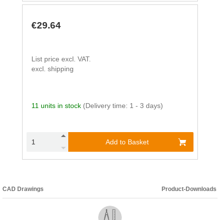
€29.64
List price excl. VAT.
excl. shipping
11 units in stock
(Delivery time: 1 - 3 days)
Add to Basket
CAD Drawings
Product-Downloads