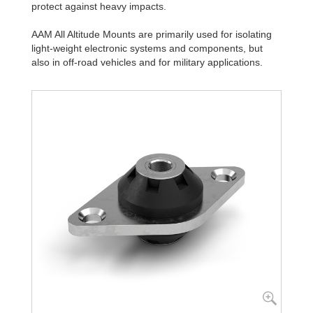
protect against heavy impacts.
AAM All Altitude Mounts are primarily used for isolating
light-weight electronic systems and components, but
also in off-road vehicles and for military applications.