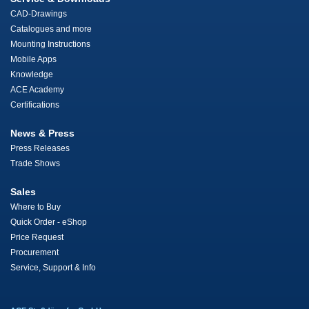
CAD-Drawings
Catalogues and more
Mounting Instructions
Mobile Apps
Knowledge
ACE Academy
Certifications
News & Press
Press Releases
Trade Shows
Sales
Where to Buy
Quick Order - eShop
Price Request
Procurement
Service, Support & Info