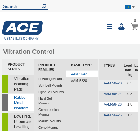
0
0
My B
Toggle
i
Nav
Vibration Control
PRODUCT
PRODUCT
BASIC TYPES
TYPES
Load
Lo
SERIES
FAMILIES
min.
ma
AAM-5642
kg
Vibration-
Levelling Mounts
AAM-5220
AAM-56423
0.5
1
Isolating
Soft Bell Mounts
Pads
Light Bell Mounts
AAM-56424
0.8
2
Rubber-
Hard Bell
Metal
Mounts
AAM-56426
1.8
4
Isolators
Compression
Mounts
AAM-56425
1.3
3
Low Freq.
Marine Mounts
Pneumatic
Levelling
Cone Mounts
Mounts
Universal
Mounts