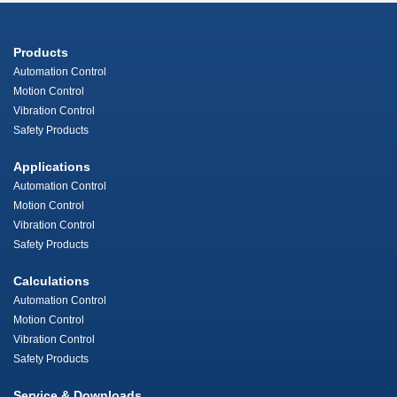
Products
Automation Control
Motion Control
Vibration Control
Safety Products
Applications
Automation Control
Motion Control
Vibration Control
Safety Products
Calculations
Automation Control
Motion Control
Vibration Control
Safety Products
Service & Downloads